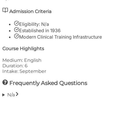
Admission Criteria
Eligibility:
N/a
Established in
1936
Modern Clinical Training Infrastructure
Course Highlights
Medium:
English
Duration:
6
Intake:
September
Frequently Asked Questions
N/a
Financials
Tuition Fee (Annual)
₹
4,30,000
Approx