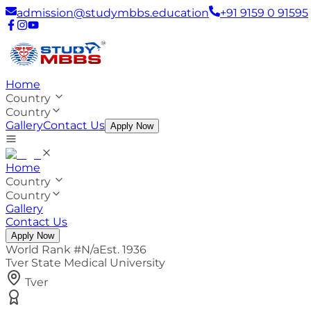
admission@studymbbs.education
+91 9159 0 91595
Home
Country
Country
Gallery
Contact Us
Apply Now
Home
Country
Country
Gallery
Contact Us
Apply Now
World Rank #
N/a
Est.
1936
Tver State Medical University
Tver