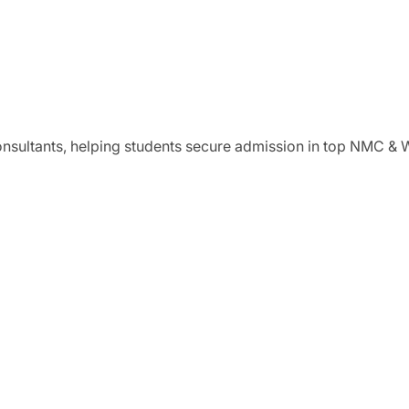
onsultants, helping students secure admission in top NMC &