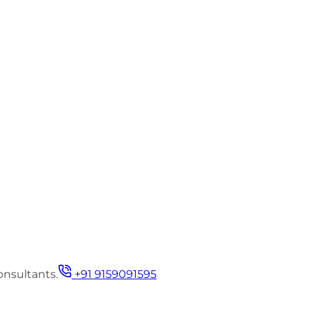
onsultants.
+91 9159091595