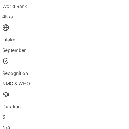
World Rank
#N/a
Intake
September
Recognition
NMC & WHO
Duration
6
N/a