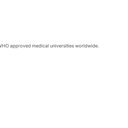
 WHO approved medical universities worldwide.