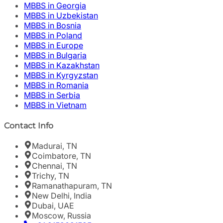
MBBS in Georgia
MBBS in Uzbekistan
MBBS in Bosnia
MBBS in Poland
MBBS in Europe
MBBS in Bulgaria
MBBS in Kazakhstan
MBBS in Kyrgyzstan
MBBS in Romania
MBBS in Serbia
MBBS in Vietnam
Contact Info
Madurai, TN
Coimbatore, TN
Chennai, TN
Trichy, TN
Ramanathapuram, TN
New Delhi, India
Dubai, UAE
Moscow, Russia