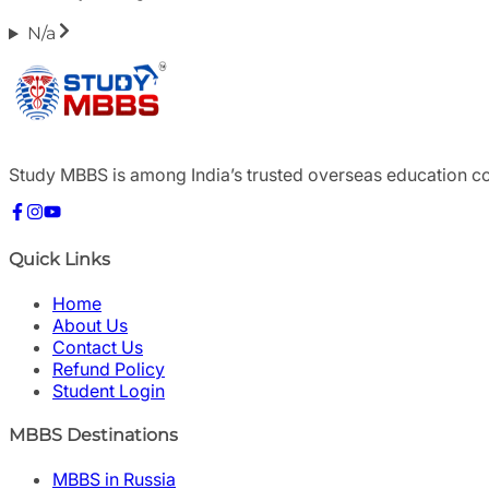
N/a
Study MBBS is among India’s trusted overseas education c
Quick Links
Home
About Us
Contact Us
Refund Policy
Student Login
MBBS Destinations
MBBS in Russia