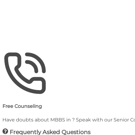
Hostel (Annual)
₹
66,000
Estimated Total Budget
25-45 Lakhs
Including Tuition, Hostel & Medical Insurance
Free Counseling
Have doubts about MBBS in
? Speak with our Senior C
Frequently Asked Questions