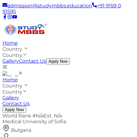
admission@studymbbs.education
+91 9159 0
91595
Home
Country
Country
Gallery
Contact Us
Apply Now
Home
Country
Country
Gallery
Contact Us
Apply Now
World Rank #
N/a
Est.
N/a
Medical University of Sofia
Bulgaria