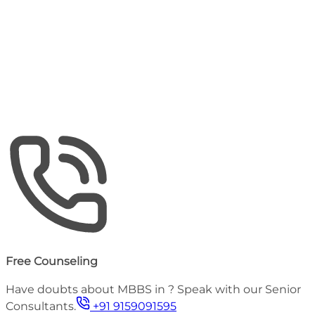
Tuition Fee (Annual)
₹
9,98,000
Approx
Hostel (Annual)
₹
33,000
Estimated Total Budget
59 - 62 Lakhs
Including Tuition, Hostel & Medical Insurance
Free Counseling
Have doubts about MBBS in
? Speak with our Senior
Consultants.
+91 9159091595