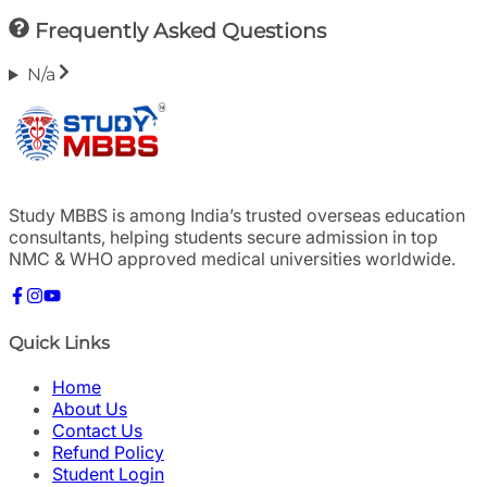
Frequently Asked Questions
N/a
Study MBBS is among India’s trusted overseas education
consultants, helping students secure admission in top
NMC & WHO approved medical universities worldwide.
Quick Links
Home
About Us
Contact Us
Refund Policy
Student Login