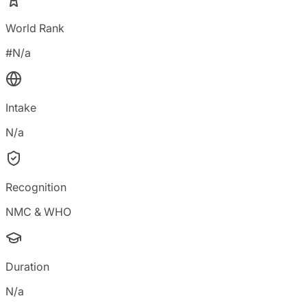
World Rank
#N/a
Intake
N/a
Recognition
NMC & WHO
Duration
N/a