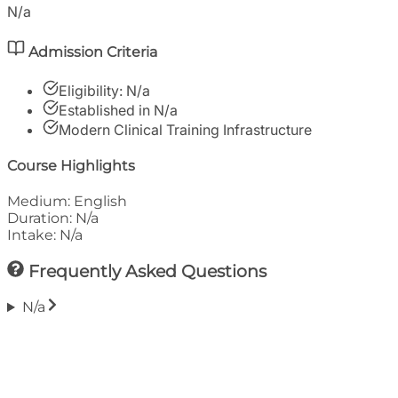
N/a
Admission Criteria
Eligibility:
N/a
Established in
N/a
Modern Clinical Training Infrastructure
Course Highlights
Medium:
English
Duration:
N/a
Intake:
N/a
Frequently Asked Questions
N/a
Financials