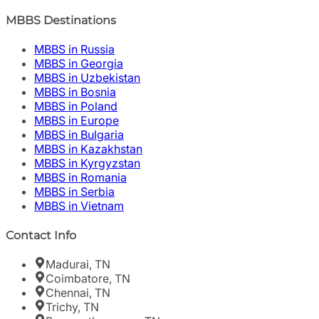
MBBS Destinations
MBBS in Russia
MBBS in Georgia
MBBS in Uzbekistan
MBBS in Bosnia
MBBS in Poland
MBBS in Europe
MBBS in Bulgaria
MBBS in Kazakhstan
MBBS in Kyrgyzstan
MBBS in Romania
MBBS in Serbia
MBBS in Vietnam
Contact Info
Madurai, TN
Coimbatore, TN
Chennai, TN
Trichy, TN