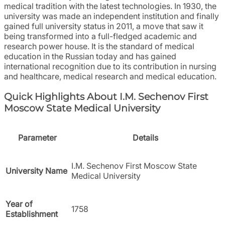
medical tradition with the latest technologies. In 1930, the
university was made an independent institution and finally
gained full university status in 2011, a move that saw it
being transformed into a full-fledged academic and
research power house. It is the standard of medical
education in the Russian today and has gained
international recognition due to its contribution in nursing
and healthcare, medical research and medical education.
Quick Highlights About I.M. Sechenov First
Moscow State Medical University
Parameter
Details
I.M. Sechenov First Moscow State
University Name
Medical University
Year of
1758
Establishment