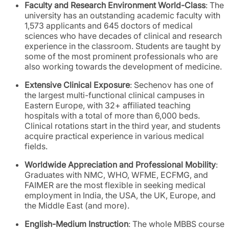
Faculty and Research Environment World-Class
: The
university has an outstanding academic faculty with
1,573 applicants and 645 doctors of medical
sciences who have decades of clinical and research
experience in the classroom. Students are taught by
some of the most prominent professionals who are
also working towards the development of medicine.
Extensive Clinical Exposure
: Sechenov has one of
the largest multi-functional clinical campuses in
Eastern Europe, with 32+ affiliated teaching
hospitals with a total of more than 6,000 beds.
Clinical rotations start in the third year, and students
acquire practical experience in various medical
fields.
Worldwide Appreciation and Professional Mobility
:
Graduates with NMC, WHO, WFME, ECFMG, and
FAIMER are the most flexible in seeking medical
employment in India, the USA, the UK, Europe, and
the Middle East (and more).
English-Medium Instruction
: The whole MBBS course