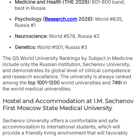
Medicine and Health (THE 2026):
601-800 band,
best in Russia
Psychology (
Research.com
2026):
World #635,
Russia #1
Neuroscience:
World #578, Russia #2
Genetics:
World #501, Russia #3
The QS World University Rankings by Subject in Medicine
include only the Russian institution, Sechenov University,
and demonstrates its global level of clinical competence
and research excellence. The university is always ranked
among the
top 1001-1200
world universities and
74th
in
the world medical universities.
Hostel and Accommodation at I.M. Sechenov
First Moscow State Medical University
Sechenov University offers a comfortable and safe
accommodation to international students, which will
provide a friendly living environment that will favorably