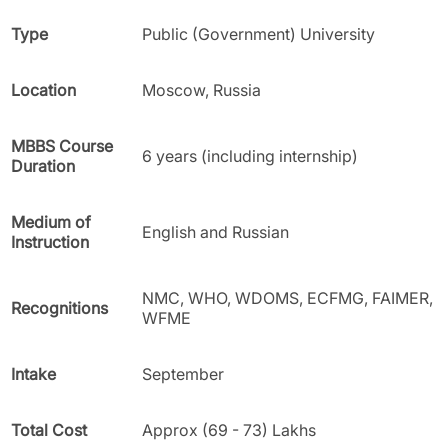
Type
Public (Government) University
Location
Moscow, Russia
MBBS Course
6 years (including internship)
Duration
Medium of
English and Russian
Instruction
NMC, WHO, WDOMS, ECFMG, FAIMER,
Recognitions
WFME
Intake
September
Total Cost
Approx (69 - 73) Lakhs