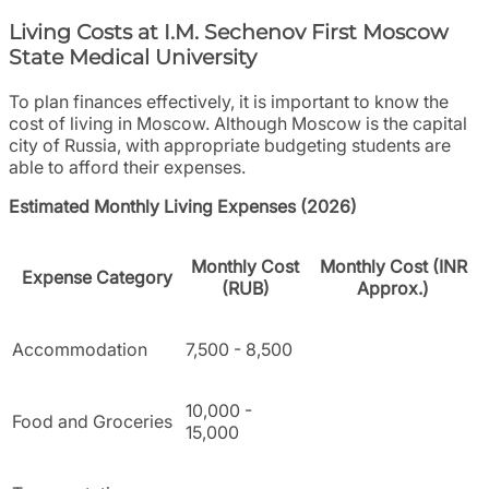
Living Costs at I.M. Sechenov First Moscow
State Medical University
To plan finances effectively, it is important to know the
cost of living in Moscow. Although Moscow is the capital
city of Russia, with appropriate budgeting students are
able to afford their expenses.
Estimated Monthly Living Expenses (2026)
Monthly Cost
Monthly Cost (INR
Expense Category
(RUB)
Approx.)
Accommodation
7,500 - 8,500
10,000 -
Food and Groceries
15,000