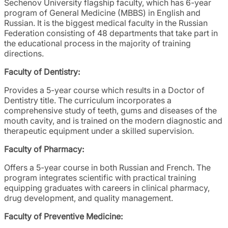
Sechenov University flagship faculty, which has 6-year
program of General Medicine (MBBS) in English and
Russian. It is the biggest medical faculty in the Russian
Federation consisting of 48 departments that take part in
the educational process in the majority of training
directions.
Faculty of Dentistry:
Provides a 5-year course which results in a Doctor of
Dentistry title. The curriculum incorporates a
comprehensive study of teeth, gums and diseases of the
mouth cavity, and is trained on the modern diagnostic and
therapeutic equipment under a skilled supervision.
Faculty of Pharmacy:
Offers a 5-year course in both Russian and French. The
program integrates scientific with practical training
equipping graduates with careers in clinical pharmacy,
drug development, and quality management.
Faculty of Preventive Medicine: