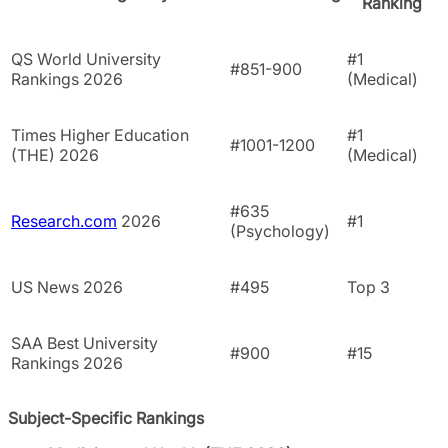
Ranking
QS World University
#1
#851-900
Rankings 2026
(Medical)
Times Higher Education
#1
#1001-1200
(THE) 2026
(Medical)
#635
Research.com
2026
#1
(Psychology)
US News 2026
#495
Top 3
SAA Best University
#900
#15
Rankings 2026
Subject-Specific Rankings