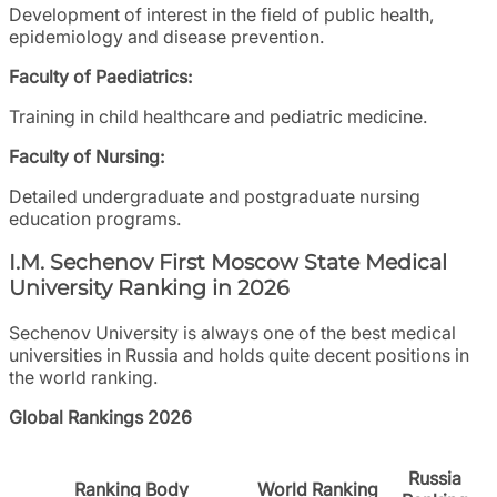
Development of interest in the field of public health,
epidemiology and disease prevention.
Faculty of Paediatrics:
Training in child healthcare and pediatric medicine.
Faculty of Nursing:
Detailed undergraduate and postgraduate nursing
education programs.
I.M. Sechenov First Moscow State Medical
University Ranking in 2026
Sechenov University is always one of the best medical
universities in Russia and holds quite decent positions in
the world ranking.
Global Rankings 2026
Russia
Ranking Body
World Ranking