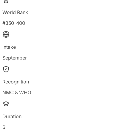
World Rank
#350-400
Intake
September
Recognition
NMC & WHO
Duration
6