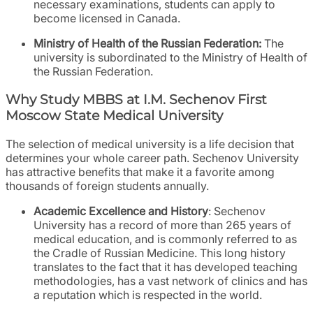
necessary examinations, students can apply to
become licensed in Canada.
Ministry of Health of the Russian Federation:
The
university is subordinated to the Ministry of Health of
the Russian Federation.
Why Study MBBS at I.M. Sechenov First
Moscow State Medical University
The selection of medical university is a life decision that
determines your whole career path. Sechenov University
has attractive benefits that make it a favorite among
thousands of foreign students annually.
Academic Excellence and History
: Sechenov
University has a record of more than 265 years of
medical education, and is commonly referred to as
the Cradle of Russian Medicine. This long history
translates to the fact that it has developed teaching
methodologies, has a vast network of clinics and has
a reputation which is respected in the world.