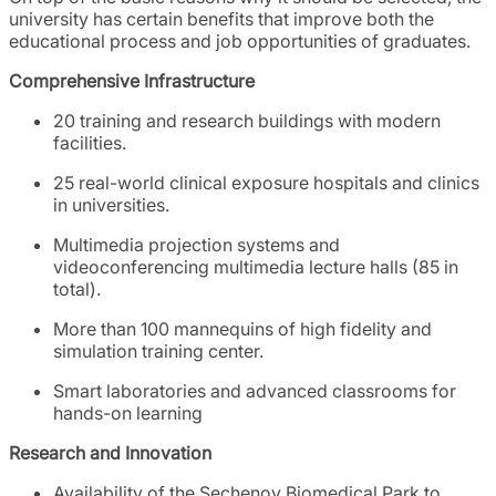
university has certain benefits that improve both the
educational process and job opportunities of graduates.
Comprehensive Infrastructure
20 training and research buildings with modern
facilities.
25 real-world clinical exposure hospitals and clinics
in universities.
Multimedia projection systems and
videoconferencing multimedia lecture halls (85 in
total).
More than 100 mannequins of high fidelity and
simulation training center.
Smart laboratories and advanced classrooms for
hands-on learning
Research and Innovation
Availability of the Sechenov Biomedical Park to