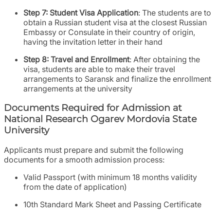
Step 7: Student Visa Application
: The students are to
obtain a Russian student visa at the closest Russian
Embassy or Consulate in their country of origin,
having the invitation letter in their hand
Step 8: Travel and Enrollment
: After obtaining the
visa, students are able to make their travel
arrangements to Saransk and finalize the enrollment
arrangements at the university
Documents Required for Admission at
National Research Ogarev Mordovia State
University
Applicants must prepare and submit the following
documents for a smooth admission process:
Valid Passport (with minimum 18 months validity
from the date of application)
10th Standard Mark Sheet and Passing Certificate