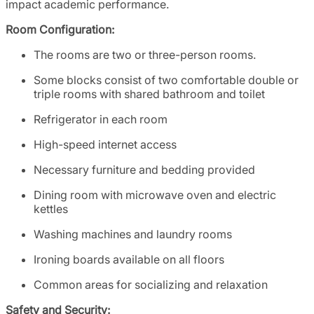
impact academic performance.
Room Configuration:
The rooms are two or three-person rooms.
Some blocks consist of two comfortable double or
triple rooms with shared bathroom and toilet
Refrigerator in each room
High-speed internet access
Necessary furniture and bedding provided
Dining room with microwave oven and electric
kettles
Washing machines and laundry rooms
Ironing boards available on all floors
Common areas for socializing and relaxation
Safety and Security: