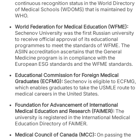
continuous recognition status in the World Directory
of Medical Schools (WDOMS) that is maintained by
WHO.
World Federation for Medical Education (WFME):
Sechenov University was the first Russian university
to receive official approval of its educational
programmes to meet the standards of WFME. The
ASIIN accreditation ascertains that the General
Medicine program is in compliance with the
European ESG standards and the WFME standards.
Educational Commission for Foreign Medical
Graduates (ECFMG):
Sechenov is eligible to ECFMG,
which enables graduates to take the USMLE route to
medical careers in the United States.
Foundation for Advancement of International
Medical Education and Research (FAIMER):
The
university is registered in the International Medical
Education Directory of FAIMER.
Medical Council of Canada (MCC):
On passing the