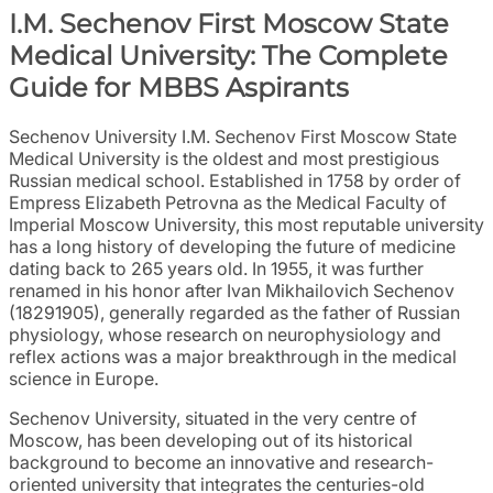
I.M. Sechenov First Moscow State
Medical University: The Complete
Guide for MBBS Aspirants
Sechenov University I.M. Sechenov First Moscow State
Medical University is the oldest and most prestigious
Russian medical school. Established in 1758 by order of
Empress Elizabeth Petrovna as the Medical Faculty of
Imperial Moscow University, this most reputable university
has a long history of developing the future of medicine
dating back to 265 years old. In 1955, it was further
renamed in his honor after Ivan Mikhailovich Sechenov
(18291905), generally regarded as the father of Russian
physiology, whose research on neurophysiology and
reflex actions was a major breakthrough in the medical
science in Europe.
Sechenov University, situated in the very centre of
Moscow, has been developing out of its historical
background to become an innovative and research-
oriented university that integrates the centuries-old