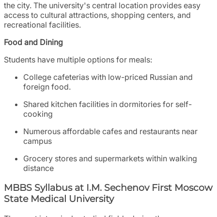
the city. The university's central location provides easy
access to cultural attractions, shopping centers, and
recreational facilities.
Food and Dining
Students have multiple options for meals:
College cafeterias with low-priced Russian and
foreign food.
Shared kitchen facilities in dormitories for self-
cooking
Numerous affordable cafes and restaurants near
campus
Grocery stores and supermarkets within walking
distance
MBBS Syllabus at I.M. Sechenov First Moscow
State Medical University