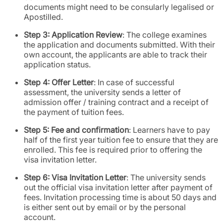
documents might need to be consularly legalised or
Apostilled.
Step 3: Application Review
: The college examines
the application and documents submitted. With their
own account, the applicants are able to track their
application status.
Step 4: Offer Letter
: In case of successful
assessment, the university sends a letter of
admission offer / training contract and a receipt of
the payment of tuition fees.
Step 5: Fee and confirmation
: Learners have to pay
half of the first year tuition fee to ensure that they are
enrolled. This fee is required prior to offering the
visa invitation letter.
Step 6: Visa Invitation Letter
: The university sends
out the official visa invitation letter after payment of
fees. Invitation processing time is about 50 days and
is either sent out by email or by the personal
account.