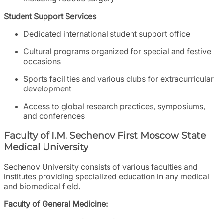
Student Support Services
Dedicated international student support office
Cultural programs organized for special and festive
occasions
Sports facilities and various clubs for extracurricular
development
Access to global research practices, symposiums,
and conferences
Faculty of I.M. Sechenov First Moscow State
Medical University
Sechenov University consists of various faculties and
institutes providing specialized education in any medical
and biomedical field.
Faculty of General Medicine: