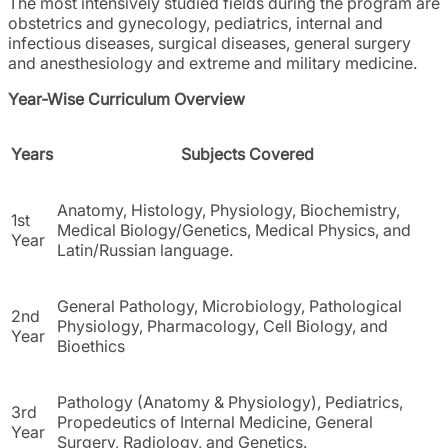
The most intensively studied fields during the program are
obstetrics and gynecology, pediatrics, internal and
infectious diseases, surgical diseases, general surgery
and anesthesiology and extreme and military medicine.
Year-Wise Curriculum Overview
Years
Subjects Covered
Anatomy, Histology, Physiology, Biochemistry,
1st
Medical Biology/Genetics, Medical Physics, and
Year
Latin/Russian language.
General Pathology, Microbiology, Pathological
2nd
Physiology, Pharmacology, Cell Biology, and
Year
Bioethics
Pathology (Anatomy & Physiology), Pediatrics,
3rd
Propedeutics of Internal Medicine, General
Year
Surgery, Radiology, and Genetics.