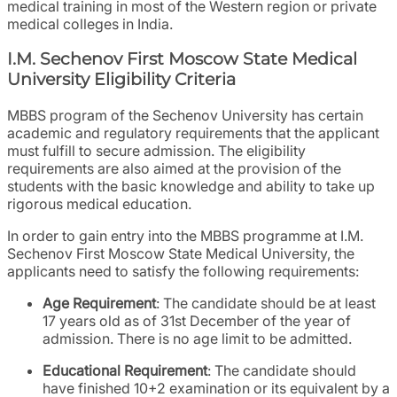
medical training in most of the Western region or private
medical colleges in India.
I.M. Sechenov First Moscow State Medical
University Eligibility Criteria
MBBS program of the Sechenov University has certain
academic and regulatory requirements that the applicant
must fulfill to secure admission. The eligibility
requirements are also aimed at the provision of the
students with the basic knowledge and ability to take up
rigorous medical education.
In order to gain entry into the MBBS programme at I.M.
Sechenov First Moscow State Medical University, the
applicants need to satisfy the following requirements:
Age Requirement
: The candidate should be at least
17 years old as of 31st December of the year of
admission. There is no age limit to be admitted.
Educational Requirement
: The candidate should
have finished 10+2 examination or its equivalent by a