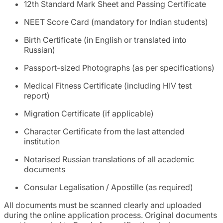
12th Standard Mark Sheet and Passing Certificate
NEET Score Card (mandatory for Indian students)
Birth Certificate (in English or translated into
Russian)
Passport-sized Photographs (as per specifications)
Medical Fitness Certificate (including HIV test
report)
Migration Certificate (if applicable)
Character Certificate from the last attended
institution
Notarised Russian translations of all academic
documents
Consular Legalisation / Apostille (as required)
All documents must be scanned clearly and uploaded
during the online application process. Original documents