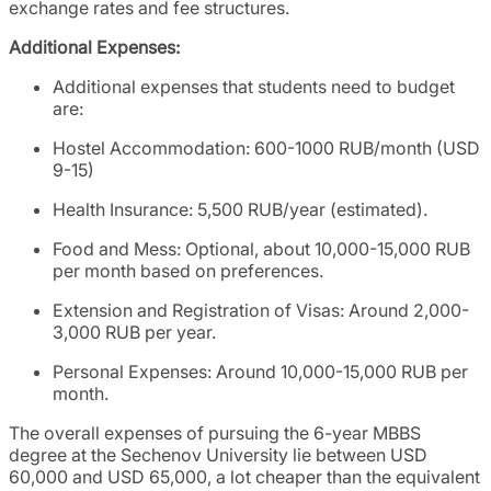
exchange rates and fee structures.
Additional Expenses:
Additional expenses that students need to budget
are:
Hostel Accommodation: 600-1000 RUB/month (USD
9-15)
Health Insurance: 5,500 RUB/year (estimated).
Food and Mess: Optional, about 10,000-15,000 RUB
per month based on preferences.
Extension and Registration of Visas: Around 2,000-
3,000 RUB per year.
Personal Expenses: Around 10,000-15,000 RUB per
month.
The overall expenses of pursuing the 6-year MBBS
degree at the Sechenov University lie between USD
60,000 and USD 65,000, a lot cheaper than the equivalent