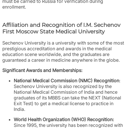
must be carried to Russia for verification during
enrollment.
Affiliation and Recognition of I.M. Sechenov
First Moscow State Medical University
Sechenov University is a university with some of the most
prestigious accreditation and awards in the medical
education scene worldwide, and the graduates are
guaranteed a career in medicine anywhere in the globe.
Significant Awards and Memberships:
National Medical Commission (NMC) Recognition
:
Sechenov University is also recognized by the
National Medical Commission of India and hence
graduates of its MBBS can take the NEXT (National
Exit Test) to get a medical license to practice in
India.
World Health Organization (WHO) Recognition:
Since 1995, the university has been recognized with