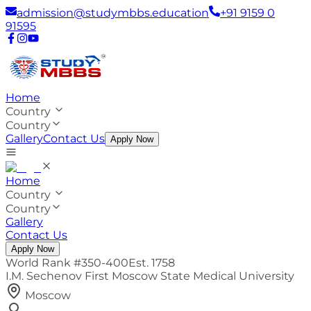
admission@studymbbs.education
+91 9159 0
91595
Home
Country
Country
Gallery
Contact Us
Apply Now
Home
Country
Country
Gallery
Contact Us
Apply Now
World Rank #
350-400
Est.
1758
I.M. Sechenov First Moscow State Medical University
Moscow