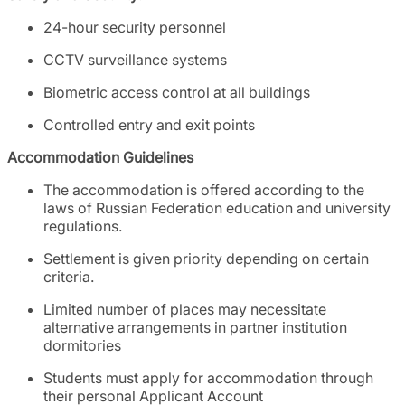
24-hour security personnel
CCTV surveillance systems
Biometric access control at all buildings
Controlled entry and exit points
Accommodation Guidelines
The accommodation is offered according to the
laws of Russian Federation education and university
regulations.
Settlement is given priority depending on certain
criteria.
Limited number of places may necessitate
alternative arrangements in partner institution
dormitories
Students must apply for accommodation through
their personal Applicant Account