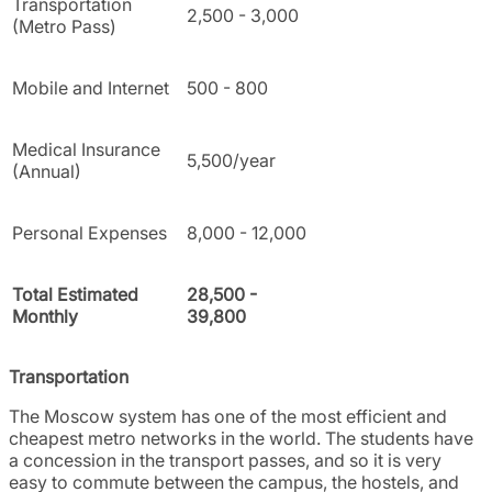
Transportation
2,500 - 3,000
(Metro Pass)
Mobile and Internet
500 - 800
Medical Insurance
5,500/year
(Annual)
Personal Expenses
8,000 - 12,000
Total Estimated
28,500 -
Monthly
39,800
Transportation
The Moscow system has one of the most efficient and
cheapest metro networks in the world. The students have
a concession in the transport passes, and so it is very
easy to commute between the campus, the hostels, and