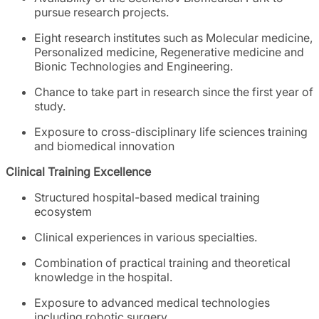
pursue research projects.
Eight research institutes such as Molecular medicine,
Personalized medicine, Regenerative medicine and
Bionic Technologies and Engineering.
Chance to take part in research since the first year of
study.
Exposure to cross-disciplinary life sciences training
and biomedical innovation
Clinical Training Excellence
Structured hospital-based medical training
ecosystem
Clinical experiences in various specialties.
Combination of practical training and theoretical
knowledge in the hospital.
Exposure to advanced medical technologies
including robotic surgery