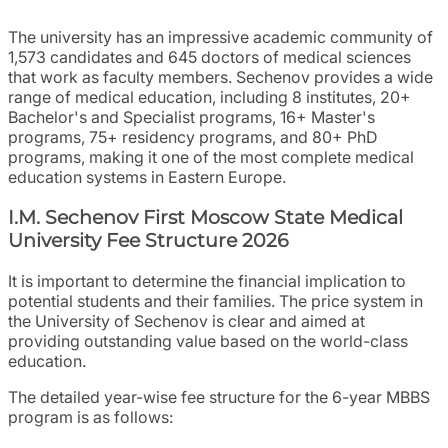
The university has an impressive academic community of
1,573 candidates and 645 doctors of medical sciences
that work as faculty members. Sechenov provides a wide
range of medical education, including 8 institutes, 20+
Bachelor's and Specialist programs, 16+ Master's
programs, 75+ residency programs, and 80+ PhD
programs, making it one of the most complete medical
education systems in Eastern Europe.
I.M. Sechenov First Moscow State Medical
University Fee Structure 2026
It is important to determine the financial implication to
potential students and their families. The price system in
the University of Sechenov is clear and aimed at
providing outstanding value based on the world-class
education.
The detailed year-wise fee structure for the 6-year MBBS
program is as follows: