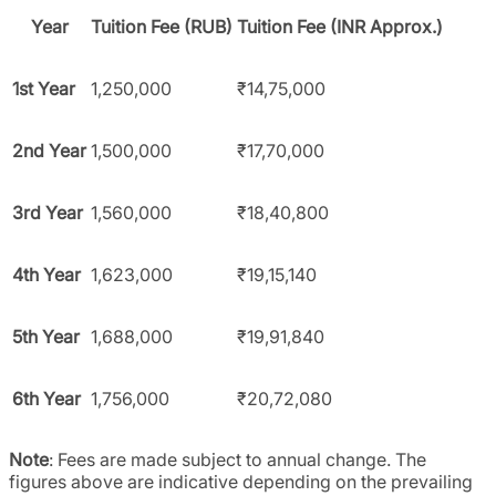
Year
Tuition Fee (RUB)
Tuition Fee (INR Approx.)
1st Year
1,250,000
₹14,75,000
2nd Year
1,500,000
₹17,70,000
3rd Year
1,560,000
₹18,40,800
4th Year
1,623,000
₹19,15,140
5th Year
1,688,000
₹19,91,840
6th Year
1,756,000
₹20,72,080
Note
: Fees are made subject to annual change. The
figures above are indicative depending on the prevailing