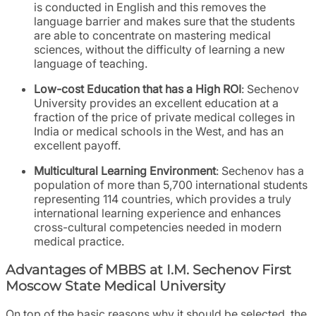
is conducted in English and this removes the
language barrier and makes sure that the students
are able to concentrate on mastering medical
sciences, without the difficulty of learning a new
language of teaching.
Low-cost Education that has a High ROI
: Sechenov
University provides an excellent education at a
fraction of the price of private medical colleges in
India or medical schools in the West, and has an
excellent payoff.
Multicultural Learning Environment
: Sechenov has a
population of more than 5,700 international students
representing 114 countries, which provides a truly
international learning experience and enhances
cross-cultural competencies needed in modern
medical practice.
Advantages of MBBS at I.M. Sechenov First
Moscow State Medical University
On top of the basic reasons why it should be selected, the