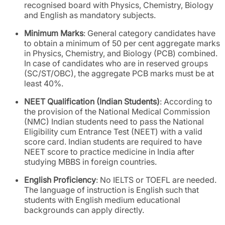
recognised board with Physics, Chemistry, Biology
and English as mandatory subjects.
Minimum Marks
: General category candidates have
to obtain a minimum of 50 per cent aggregate marks
in Physics, Chemistry, and Biology (PCB) combined.
In case of candidates who are in reserved groups
(SC/ST/OBC), the aggregate PCB marks must be at
least 40%.
NEET Qualification (Indian Students)
: According to
the provision of the National Medical Commission
(NMC) Indian students need to pass the National
Eligibility cum Entrance Test (NEET) with a valid
score card. Indian students are required to have
NEET score to practice medicine in India after
studying MBBS in foreign countries.
English Proficiency
: No IELTS or TOEFL are needed.
The language of instruction is English such that
students with English medium educational
backgrounds can apply directly.