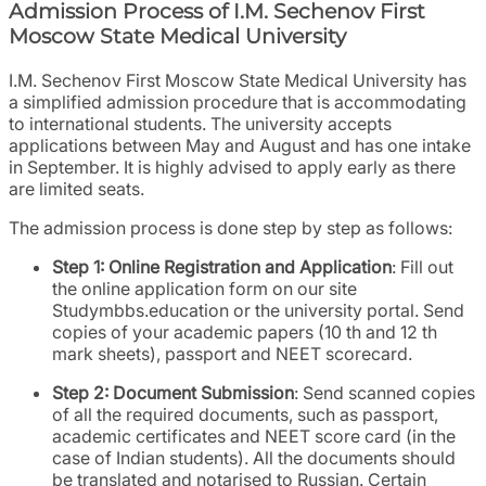
Admission Process of I.M. Sechenov First
Moscow State Medical University
I.M. Sechenov First Moscow State Medical University has
a simplified admission procedure that is accommodating
to international students. The university accepts
applications between May and August and has one intake
in September. It is highly advised to apply early as there
are limited seats.
The admission process is done step by step as follows:
Step 1: Online Registration and Application
: Fill out
the online application form on our site
Studymbbs.education or the university portal. Send
copies of your academic papers (10 th and 12 th
mark sheets), passport and NEET scorecard.
Step 2: Document Submission
: Send scanned copies
of all the required documents, such as passport,
academic certificates and NEET score card (in the
case of Indian students). All the documents should
be translated and notarised to Russian. Certain